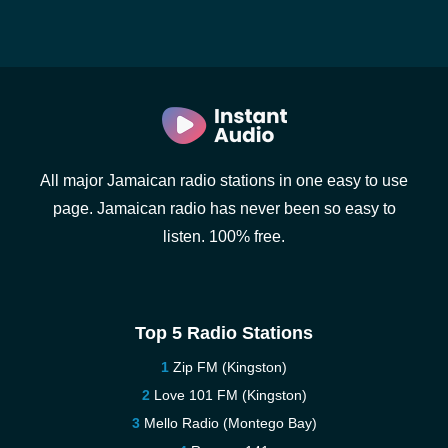
All major Jamaican radio stations in one easy to use
page. Jamaican radio has never been so easy to
listen. 100% free.
Top 5 Radio Stations
Zip FM (Kingston)
Love 101 FM (Kingston)
Mello Radio (Montego Bay)