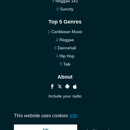
Reggae 141
Suncity
Top 5 Genres
Caribbean Music
Reggae
Dancehall
Hip Hop
Talk
About
Include your radio
Help
Contact us
This website uses cookies
Info