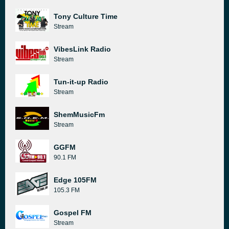
Tony Culture Time
Stream
VibesLink Radio
Stream
Tun-it-up Radio
Stream
ShemMusicFm
Stream
GGFM
90.1 FM
Edge 105FM
105.3 FM
Gospel FM
Stream