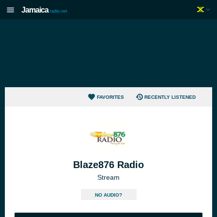
Jamaica
radio.net
FAVORITES
RECENTLY LISTENED
Blaze876 Radio
Stream
NO AUDIO?