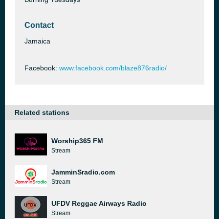
Contact
Jamaica
Facebook:
www.facebook.com/blaze876radio/
Related stations
Worship365 FM
Stream
JamminSradio.com
Stream
UFDV Reggae Airways Radio
Stream