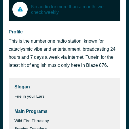
No audio for more than a month, we
check weekly
Profile
This is the number one radio station, known for
cataclysmic vibe and entertainment, broadcasting 24
hours and 7 days a week via internet. Tunein for the
latest hit of english music only here in Blaze 876.
Slogan
Fire in your Ears
Main Programs
Wild Fire Thrusday
Burning Tuesdays