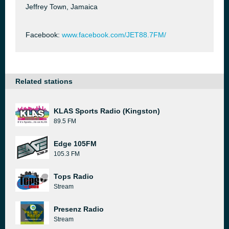
Jeffrey Town, Jamaica
Facebook:
www.facebook.com/JET88.7FM/
Related stations
KLAS Sports Radio (Kingston)
89.5 FM
Edge 105FM
105.3 FM
Tops Radio
Stream
Presenz Radio
Stream