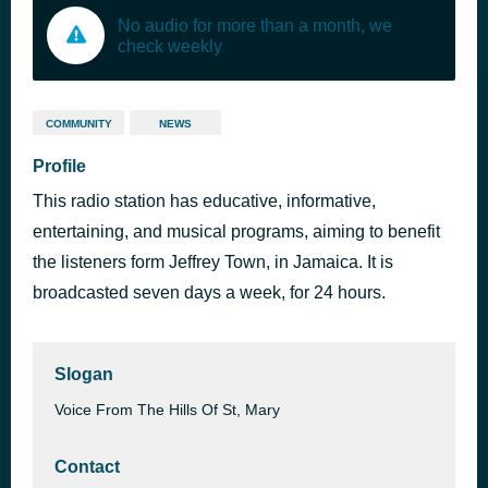
No audio for more than a month, we
check weekly
COMMUNITY
NEWS
Profile
This radio station has educative, informative,
entertaining, and musical programs, aiming to benefit
the listeners form Jeffrey Town, in Jamaica. It is
broadcasted seven days a week, for 24 hours.
Slogan
Voice From The Hills Of St, Mary
Contact