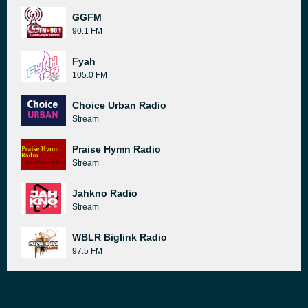
GGFM
90.1 FM
Fyah
105.0 FM
Choice Urban Radio
Stream
Praise Hymn Radio
Stream
Jahkno Radio
Stream
WBLR Biglink Radio
97.5 FM