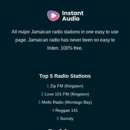
All major Jamaican radio stations in one easy to use
page. Jamaican radio has never been so easy to
listen. 100% free.
Top 5 Radio Stations
Zip FM (Kingston)
Love 101 FM (Kingston)
Mello Radio (Montego Bay)
Reggae 141
Suncity