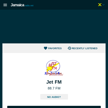
Jamaica
radio.net
FAVORITES
RECENTLY LISTENED
Jet FM
88.7 FM
NO AUDIO?