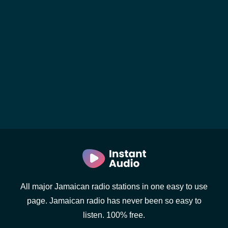
All major Jamaican radio stations in one easy to use
page. Jamaican radio has never been so easy to
listen. 100% free.