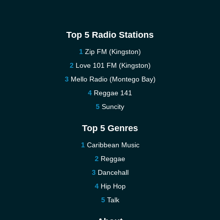
Top 5 Radio Stations
Zip FM (Kingston)
Love 101 FM (Kingston)
Mello Radio (Montego Bay)
Reggae 141
Suncity
Top 5 Genres
Caribbean Music
Reggae
Dancehall
Hip Hop
Talk