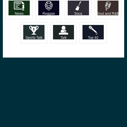
News
Reggae
Soca
Soul and R&B
Sports Talk
Talk
Top 40