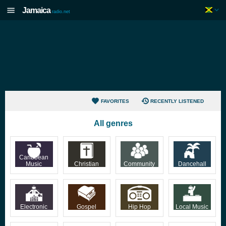
Jamaica
radio.net
FAVORITES
RECENTLY LISTENED
All genres
Caribbean
Music
Christian
Community
Dancehall
Electronic
Gospel
Hip Hop
Local Music