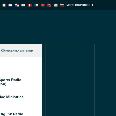
MORE COUNTRIES
RECENTLY LISTENED
ports Radio
ton)
ice Ministries
iglink Radio