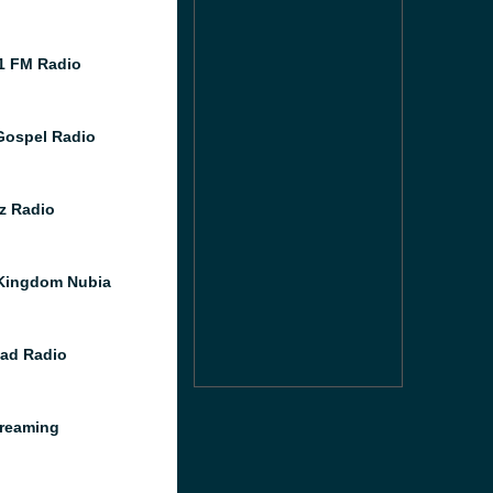
1 FM Radio
ospel Radio
z Radio
Kingdom Nubia
ad Radio
reaming