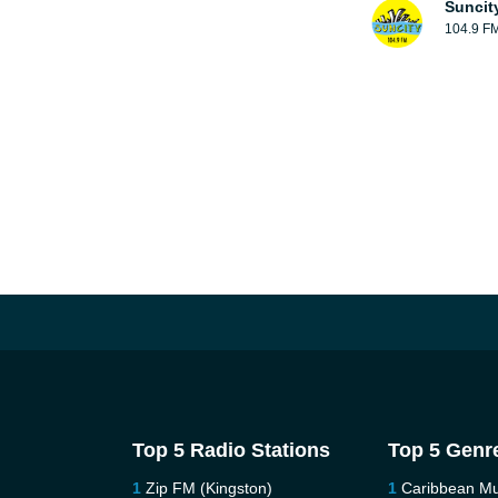
Suncit
104.9 F
Top 5 Radio Stations
Top 5 Genr
Zip FM (Kingston)
Caribbean Mu