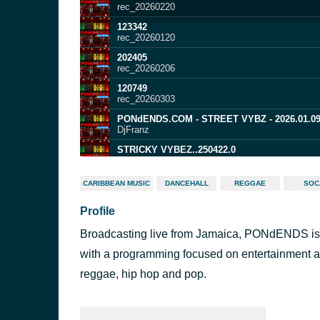
rec_20260220
123342
rec_20260120
202405
rec_20260206
120749
rec_20260303
PONdENDS.COM - STREET VYBZ - 2026.01.0
DjFranz
STRICKY VYBEZ..250422.0
PONdENDS
STRICKY VYBEZ..250401.0
CARIBBEAN MUSIC
DANCEHALL
REGGAE
SOC
PONdENDS
Profile
202123
rec_20260502
Broadcasting live from Jamaica, PONdENDS is an
PONdENDS - STREET VYBZ COUNTRY STYLE.
DjFranz | PONdENDS.COM
with a programming focused on entertainment a
201255
reggae, hip hop and pop.
rec_20260221