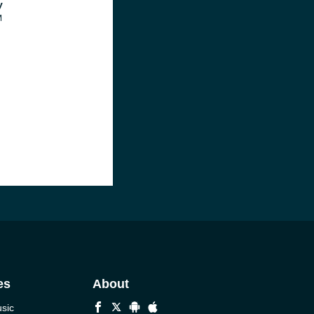
y
M
es
About
sic