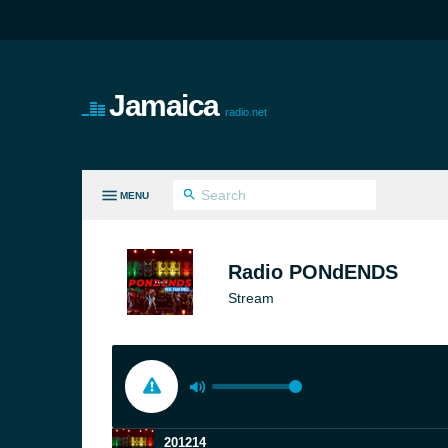
Jamaica
radio.net
MENU
LL GENRES
Radio PONdENDS
Stream
201214