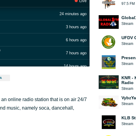
Live
97.5 FM
24 minutes ago
Global
Stream
3 hours ago
UFDV G
6 hours ago
Stream
9
7 hours ago
Presen
Stream
14 hours ago
KNR - 
A
17 hours ago
Radio
Stream
19 hours ago
VybzYa
 online radio station that is on air 24/7
.250328.0
Stream
20 hours ago
nd music, namely soca, dancehall,
KLB St
1 day ago
Stream