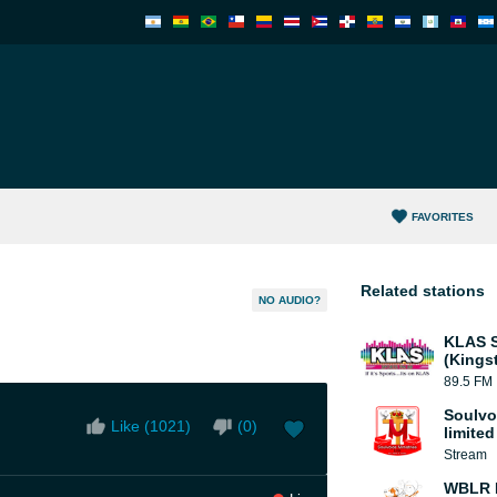
FAVORITES
Related stations
NO AUDIO?
KLAS S
(Kings
89.5 FM
Soulvo
Like (
1021
)
(
0
)
limited
Stream
WBLR B