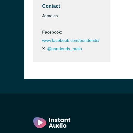
Contact
Jamaica
Facebook:
www.facebook.com/pondends/
X:
@pondends_radio