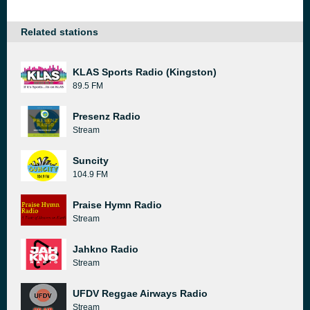
Related stations
KLAS Sports Radio (Kingston)
89.5 FM
Presenz Radio
Stream
Suncity
104.9 FM
Praise Hymn Radio
Stream
Jahkno Radio
Stream
UFDV Reggae Airways Radio
Stream