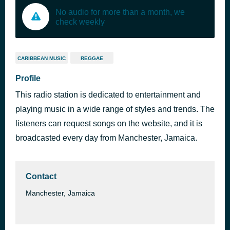
No audio for more than a month, we
check weekly
CARIBBEAN MUSIC
REGGAE
Profile
This radio station is dedicated to entertainment and
playing music in a wide range of styles and trends. The
listeners can request songs on the website, and it is
broadcasted every day from Manchester, Jamaica.
Contact
Manchester, Jamaica