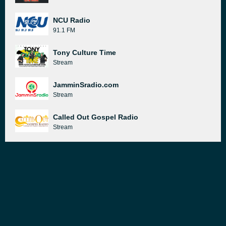
NCU Radio
91.1 FM
Tony Culture Time
Stream
JamminSradio.com
Stream
Called Out Gospel Radio
Stream