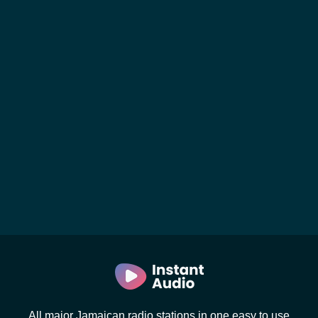
All major Jamaican radio stations in one easy to use