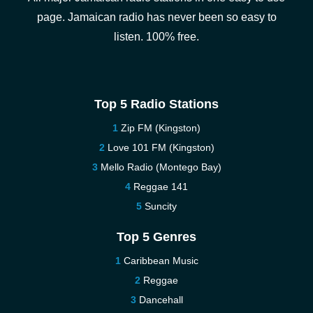
page. Jamaican radio has never been so easy to
listen. 100% free.
Top 5 Radio Stations
Zip FM (Kingston)
Love 101 FM (Kingston)
Mello Radio (Montego Bay)
Reggae 141
Suncity
Top 5 Genres
Caribbean Music
Reggae
Dancehall