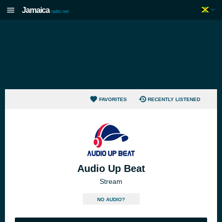
Jamaica
radio.net
FAVORITES
RECENTLY LISTENED
Audio Up Beat
Stream
NO AUDIO?